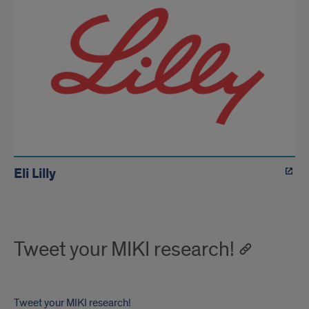
Eli Lilly
Tweet your MIKI research!
Tweet your MIKI research!