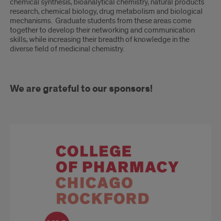
chemical synthesis, bioanalytical chemistry, natural products
research, chemical biology, drug metabolism and biological
mechanisms. Graduate students from these areas come
together to develop their networking and communication
skills, while increasing their breadth of knowledge in the
diverse field of medicinal chemistry.
We are grateful to our sponsors!