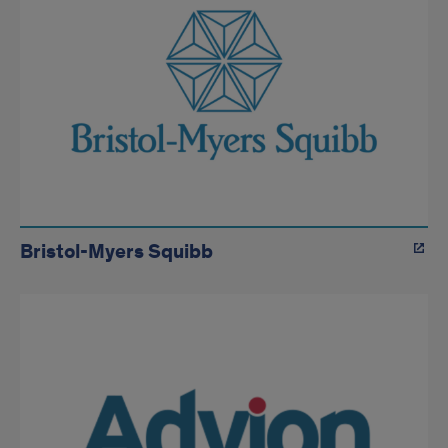
Bristol-Myers Squibb