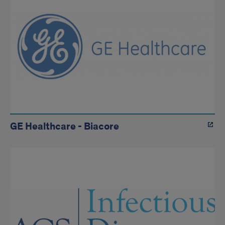
GE Healthcare - Biacore