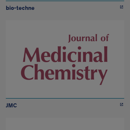
bio-techne
JMC