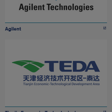
Agilent