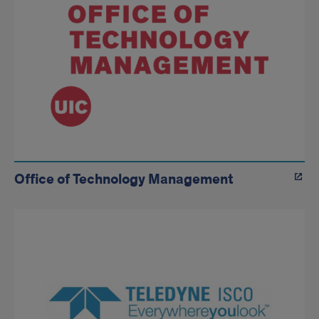
Office of Technology Management