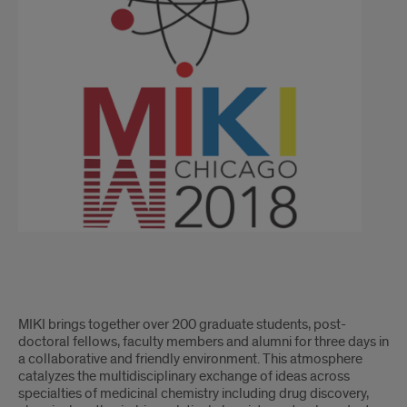
MIKI brings together over 200 graduate students, post-
doctoral fellows, faculty members and alumni for three days in
a collaborative and friendly environment. This atmosphere
catalyzes the multidisciplinary exchange of ideas across
specialties of medicinal chemistry including drug discovery,