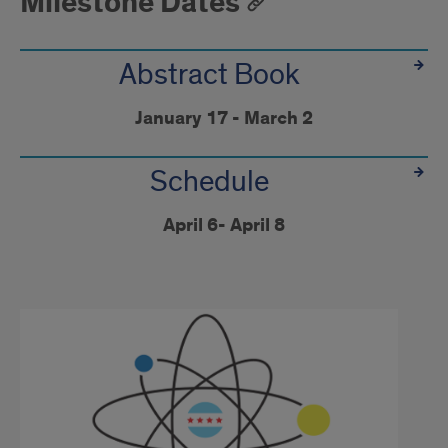
Milestone Dates
Abstract Book
January 17 - March 2
Schedule
April 6- April 8