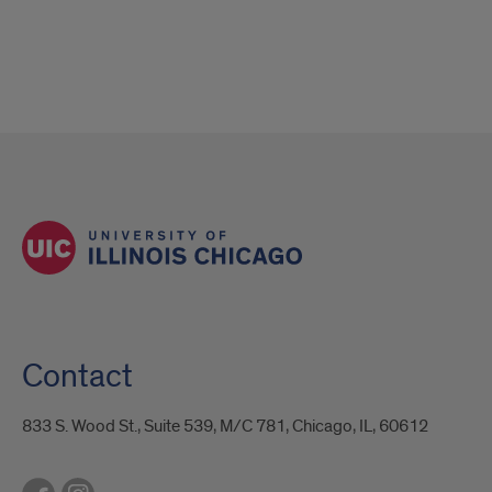
Contact
833 S. Wood St., Suite 539, M/C 781, Chicago, IL, 60612