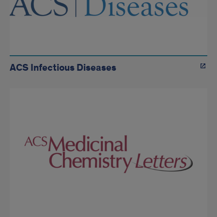
ACS Infectious Diseases