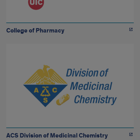
College of Pharmacy
ACS Division of Medicinal Chemistry