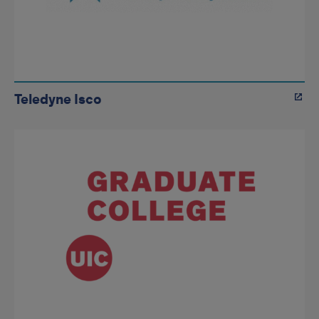
Teledyne Isco