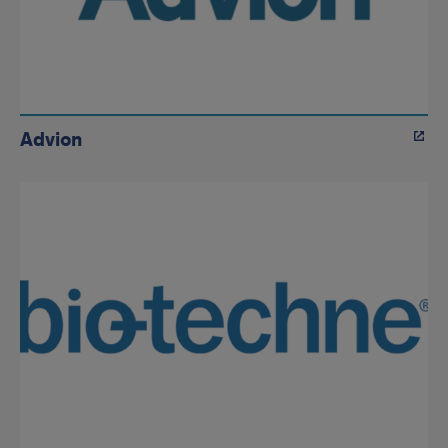
Advion