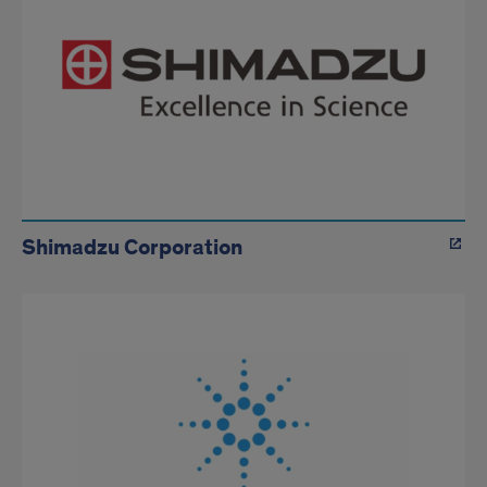
Shimadzu Corporation