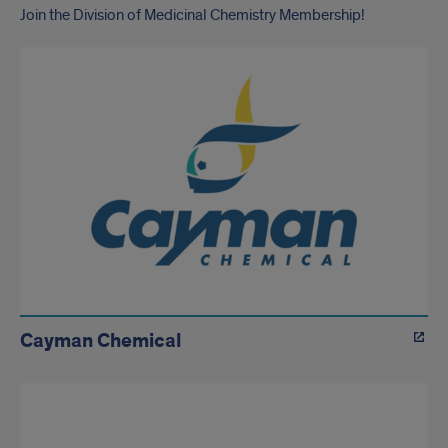
Join the Division of Medicinal Chemistry Membership!
Cayman Chemical