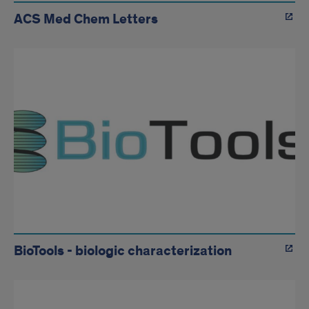
ACS Med Chem Letters
BioTools - biologic characterization