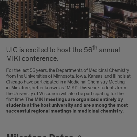
Introduction
th
UIC is excited to host the 56
annual
MIKI conference.
For the last 55 years, the Departments of Medicinal Chemistry
from the Universities of Minnesota, Iowa, Kansas, and Illinois at
Chicago have participated in a Medicinal Chemistry Meeting-
in-Miniature, better known as “MIKI”. This year, students from
the University of Wisconsin will also be participating for the
first time.
The MIKI meetings are organized entirely by
students at the host university and are among the most
successful regional meetings in medicinal chemistry
.