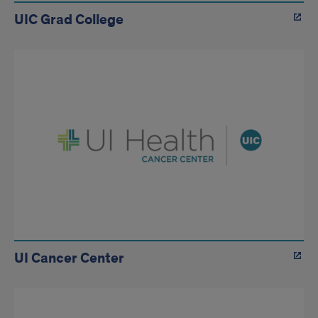
UIC Grad College
UI Cancer Center