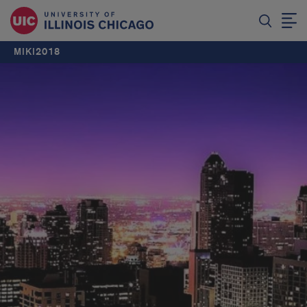
MIKI2018