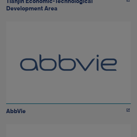
Tianjin Economic-Technological
Development Area
AbbVie